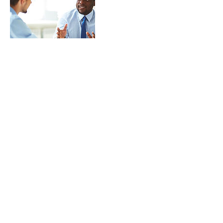
Contact Details
8039790521
peg@grammywords.com
© 2022 by Grammy Words. All Rights
Reserved.